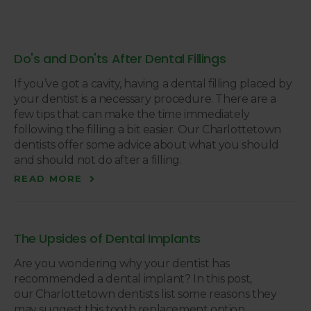
Do's and Don'ts After Dental Fillings
If you’ve got a cavity, having a dental filling placed by
your dentist is a necessary procedure. There are a
few tips that can make the time immediately
following the filling a bit easier. Our Charlottetown
dentists offer some advice about what you should
and should not do after a filling.
READ MORE
The Upsides of Dental Implants
Are you wondering why your dentist has
recommended a dental implant? In this post,
our Charlottetown dentists list some reasons they
may suggest this tooth replacement option.