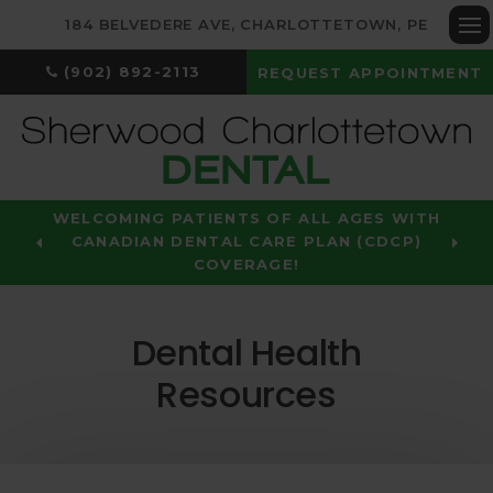
184 BELVEDERE AVE
CHARLOTTETOWN
PE
Op
(902) 892-2113
REQUEST APPOINTMENT
WELCOMING PATIENTS OF ALL AGES WITH
CANADIAN DENTAL CARE PLAN (CDCP)
COVERAGE!
Dental Health
Resources