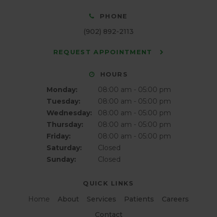
PHONE
(902) 892-2113
REQUEST APPOINTMENT
HOURS
Monday:
08:00 am - 05:00 pm
Tuesday:
08:00 am - 05:00 pm
Wednesday:
08:00 am - 05:00 pm
Thursday:
08:00 am - 05:00 pm
Friday:
08:00 am - 05:00 pm
Saturday:
Closed
Sunday:
Closed
QUICK LINKS
Home
About
Services
Patients
Careers
Contact