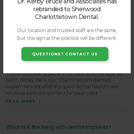
Dr. Kerby Bruce and Associates has
is the case and you have been missing teeth for some
rebranded to
Sherwood
time then you may be in need of bone grafting. In
this post, our Charlottetown dentists talk about bone
Charlottetown Dental
.
grafting and why it may be necessary for dental
implants.
Our location and trusted staff are the same,
READ MORE
but the sign at the practice will be different.
QUESTIONS? CONTACT US
Healthy Teeth: Why Starting Early is Key
Preventive oral hygiene is the best defence against
tooth decay. Here, our Charlottetown dentists
explain why establishing good dental health care
routines early is important for your child.
READ MORE
What is it like living with dental implants?