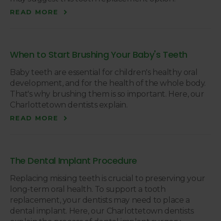
READ MORE
When to Start Brushing Your Baby's Teeth
Baby teeth are essential for children's healthy oral
development, and for the health of the whole body.
That's why brushing them is so important. Here, our
Charlottetown dentists explain.
READ MORE
The Dental Implant Procedure
Replacing missing teeth is crucial to preserving your
long-term oral health. To support a tooth
replacement, your dentists may need to place a
dental implant. Here, our Charlottetown dentists