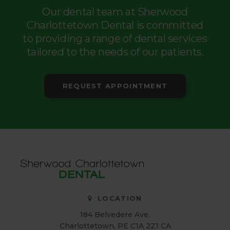
Our dental team at Sherwood
Charlottetown Dental is committed
to providing a range of dental services
tailored to the needs of our patients.
REQUEST APPOINTMENT
LOCATION
184 Belvedere Ave
Charlottetown
PE
C1A 2Z1
CA