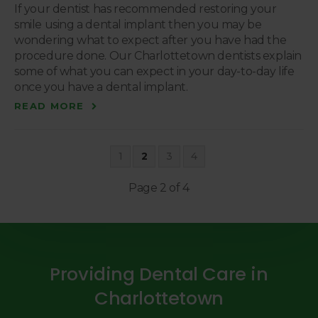
If your dentist has recommended restoring your
smile using a dental implant then you may be
wondering what to expect after you have had the
procedure done. Our Charlottetown dentists explain
some of what you can expect in your day-to-day life
once you have a dental implant.
READ MORE
1
2
3
4
Page 2 of 4
Providing Dental Care in
Charlottetown