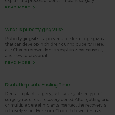
explain the process of dental implant surgery.
READ MORE
What is puberty gingivitis?
Puberty gingivitis is a preventable form of gingivitis
that can develop in children during puberty. Here,
our Charlottetown dentists explain what causes it,
and how to prevent it.
READ MORE
Dental Implants Healing Time
Dental implant surgery, just like any other type of
surgery, requires a recovery period. After getting one
or multiple dental implants inserted, the recovery is
relatively short. Here, our Charlottetown dentists