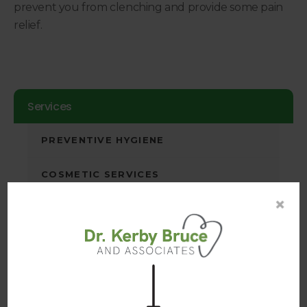
prevent you from clenching and provide some pain
relief.
Services
PREVENTIVE HYGIENE
COSMETIC SERVICES
×
RESTORATIVE SERVICES
DENTAL CROWNS
DENTAL BRIDGES