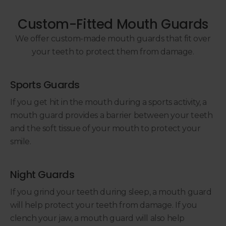
Custom-Fitted Mouth Guards
We offer custom-made mouth guards that fit over
your teeth to protect them from damage.
Sports Guards
If you get hit in the mouth during a sports activity, a
mouth guard provides a barrier between your teeth
and the soft tissue of your mouth to protect your
smile.
Night Guards
If you grind your teeth during sleep, a mouth guard
will help protect your teeth from damage. If you
clench your jaw, a mouth guard will also help