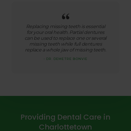
Replacing missing teeth is essential
for your oral health. Partial dentures
can be used to replace one or several
missing teeth while full dentures
replace a whole jaw of missing teeth.
- DR. DEMETRE BONVIE
Providing Dental Care in
Charlottetown