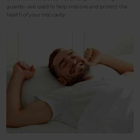
guards – are used to help improve and protect the
health of your oral cavity.