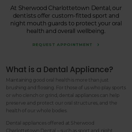
At
Sherwood Charlottetown Dental
, our
dentists offer custom-fitted sport and
night mouth guards to protect your oral
health and overall wellbeing.
REQUEST APPOINTMENT
What is a Dental Appliance?
Maintaining good oral health is more than just
brushing and flossing. For those of us who play sports
or who clench or grind, dental appliances can help
preserve and protect our oral structures, and the
health of our whole bodies.
Dental appliances offered at
Sherwood
Charlottetown Dental
– such as sport and night