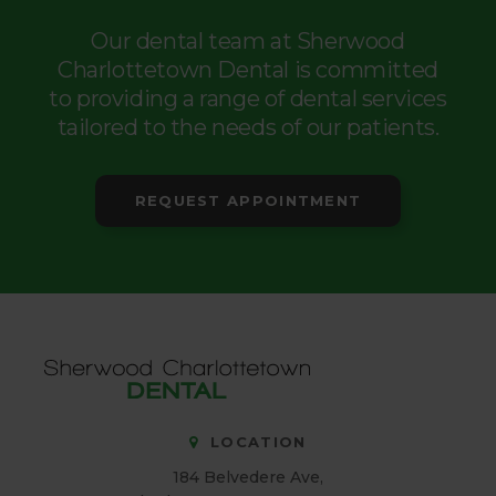
Our dental team at Sherwood
Charlottetown Dental is committed
to providing a range of dental services
tailored to the needs of our patients.
REQUEST APPOINTMENT
LOCATION
184 Belvedere Ave