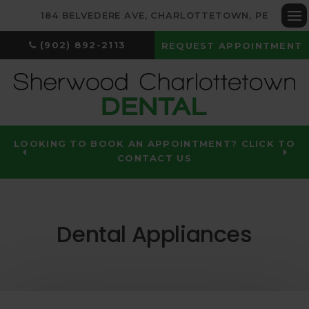
184 BELVEDERE AVE
CHARLOTTETOWN
PE
Op
(902) 892-2113
REQUEST APPOINTMENT
LOOKING TO BOOK AN APPOINTMENT? CLICK TO
CONTACT US
Dental Appliances