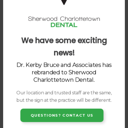
DENTURES
ORAL SURGERY
DENTAL IMPLANTS
We have some exciting
DENTAL APPLIANCES
news!
Dr. Kerby Bruce and Associates has
rebranded to
Sherwood
Charlottetown Dental
.
Our location and trusted staff are the same,
but the sign at the practice will be different.
QUESTIONS? CONTACT US