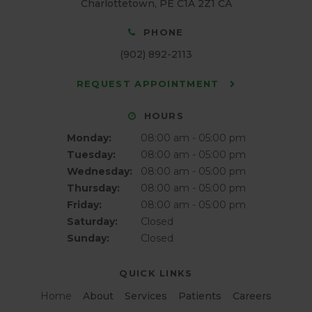
Charlottetown
PE
C1A 2Z1
CA
PHONE
(902) 892-2113
REQUEST APPOINTMENT
HOURS
Monday:
08:00 am - 05:00 pm
Tuesday:
08:00 am - 05:00 pm
Wednesday:
08:00 am - 05:00 pm
Thursday:
08:00 am - 05:00 pm
Friday:
08:00 am - 05:00 pm
Saturday:
Closed
Sunday:
Closed
QUICK LINKS
Home
About
Services
Patients
Careers