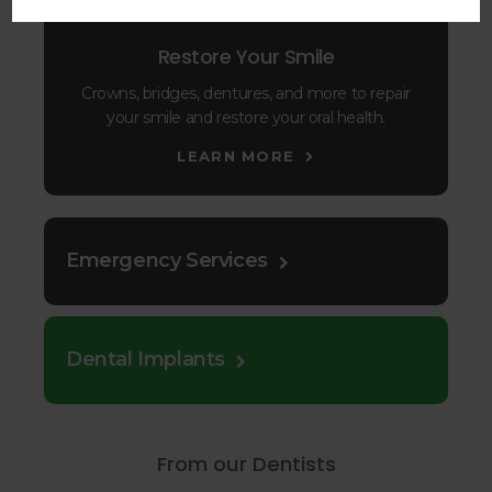
Restore Your Smile
Crowns, bridges, dentures, and more to repair
your smile and restore your oral health.
LEARN MORE
Emergency Services
Dental Implants
From our Dentists