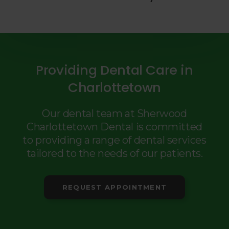
Providing Dental Care in
Charlottetown
Our dental team at Sherwood
Charlottetown Dental is committed
to providing a range of dental services
tailored to the needs of our patients.
REQUEST APPOINTMENT