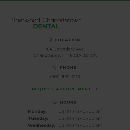
LOCATION
184 Belvedere Ave
Charlottetown
PE
C1A 2Z1
CA
PHONE
(902) 892-2113
REQUEST APPOINTMENT
HOURS
Monday:
08:00 am - 05:00 pm
Tuesday:
08:00 am - 05:00 pm
Wednesday:
08:00 am - 05:00 pm