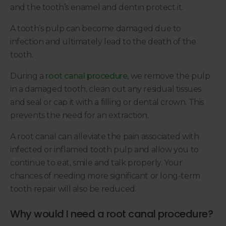
and the tooth’s enamel and dentin protect it.
A tooth’s pulp can become damaged due to
infection and ultimately lead to the death of the
tooth.
During a
root canal procedure
, we remove the pulp
in a damaged tooth, clean out any residual tissues
and seal or cap it with a filling or dental crown. This
prevents the need for an extraction.
A root canal can alleviate the pain associated with
infected or inflamed tooth pulp and allow you to
continue to eat, smile and talk properly. Your
chances of needing more significant or long-term
tooth repair will also be reduced.
Why would I need a root canal procedure?