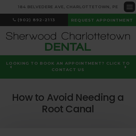
184 BELVEDERE AVE
CHARLOTTETOWN
PE
Op
(902) 892-2113
REQUEST APPOINTMENT
LOOKING TO BOOK AN APPOINTMENT? CLICK TO
CONTACT US
How to Avoid Needing a
Root Canal