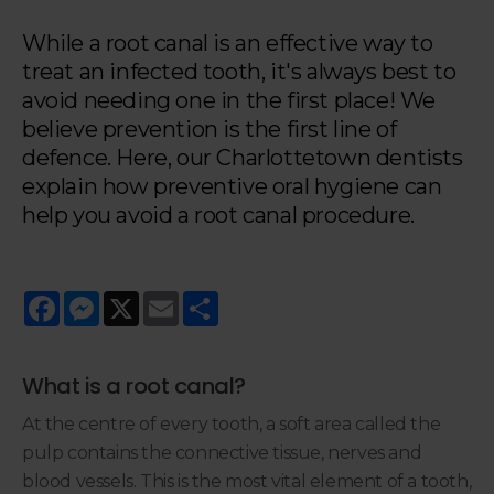
While a root canal is an effective way to
treat an infected tooth, it's always best to
avoid needing one in the first place! We
believe prevention is the first line of
defence. Here, our Charlottetown dentists
explain how preventive oral hygiene can
help you avoid a root canal procedure.
Facebook
Messenger
X
Email
Share
What is a root canal?
At the centre of every tooth, a soft area called the
pulp contains the connective tissue, nerves and
blood vessels. This is the most vital element of a tooth,