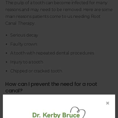
The pulp of a tooth can become infected for many
reasons and may need to be removed. Here are some
main reasons patients come to us needing Root
Canal Therapy:
Serious decay
Faulty crown
A tooth with repeated dental procedures
Injury to a tooth
Chipped or cracked tooth
How can I prevent the need for a root
canal?
Though your dentist will make every effort to
×
ensure you don't feel pain after a root canal (or
during the procedure), we haven't met anyone who