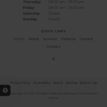
Thursday:
08:00 am - 05:00 pm
Friday:
08:00 am - 05:00 pm
Saturday:
Closed
Sunday:
Closed
QUICK LINKS
Home
About
Services
Patients
Careers
Contact
Privacy Policy
Accessibility
Search
Sitemap
Back to Top
Accessible Version
Copyright © 2026. All Rights Reserved
Sherwood Charlottetown
Dental
.